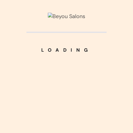
Kitchen Design
(3)
Living Interior
(2)
LOADING
Luxurious Home
(5)
Nice Handcraft
(5)
Silver Harmony
(4)
Uncategorized
(1)