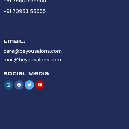
+91 76600 55555
+91 70953 55555
Email:
care@beyousalons.com
mail@beyousalons.com
Social Media