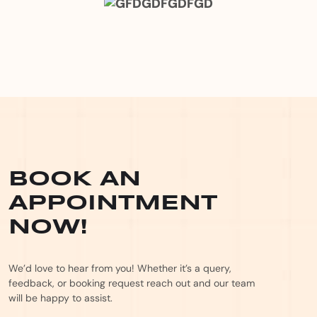
BOOK AN
APPOINTMENT
NOW!
We’d love to hear from you! Whether it’s a query,
feedback, or booking request reach out and our team
will be happy to assist.