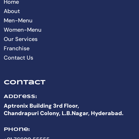
Home
About
Men-Menu
Women-Menu
Our Services
Franchise
Contact Us
Contact
Address:
Aptronix Building 3rd Floor,
Chandrapuri Colony, L.B.Nagar, Hyderabad.
Phone: