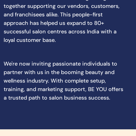
together supporting our vendors, customers,
and franchisees alike. This people-first
approach has helped us expand to 80+
successful salon centres across India with a
loyal customer base.
We're now inviting passionate individuals to
partner with us in the booming beauty and
wellness industry. With complete setup,
training, and marketing support, BE YOU offers
a trusted path to salon business success.