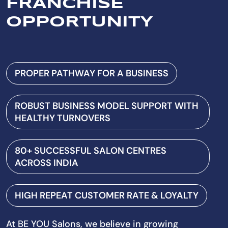
FRANCHISE
OPPORTUNITY
PROPER PATHWAY FOR A BUSINESS
ROBUST BUSINESS MODEL SUPPORT WITH
HEALTHY TURNOVERS
80+ SUCCESSFUL SALON CENTRES
ACROSS INDIA
HIGH REPEAT CUSTOMER RATE & LOYALTY
At BE YOU Salons, we believe in growing