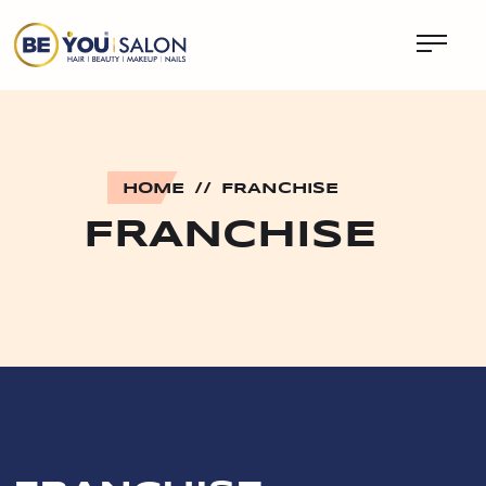
HOME
//
FRANCHISE
FRANCHISE