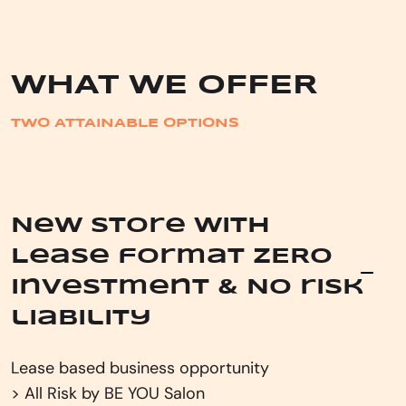
WHAT WE OFFER
TWO ATTAINABLE OPTIONS
New store with
Lease format ZERO
investment & No risk
liability
Lease based business opportunity
> All Risk by BE YOU Salon