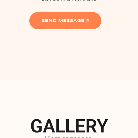
GALLERY