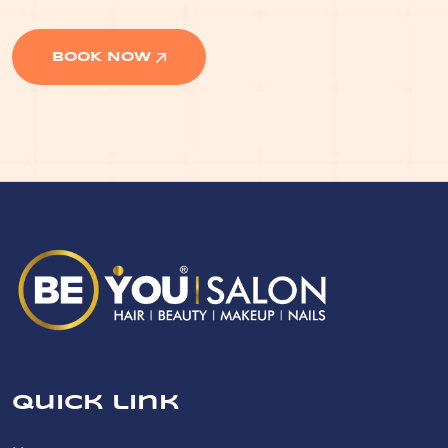
BOOK NOW
Quick link