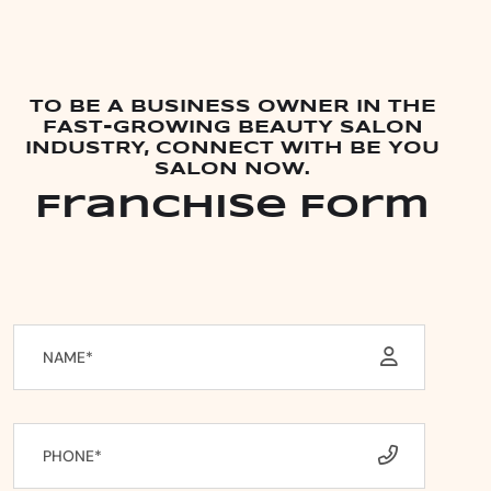
TO BE A BUSINESS OWNER IN THE
FAST-GROWING BEAUTY SALON
INDUSTRY, CONNECT WITH BE YOU
SALON NOW.
Franchise Form