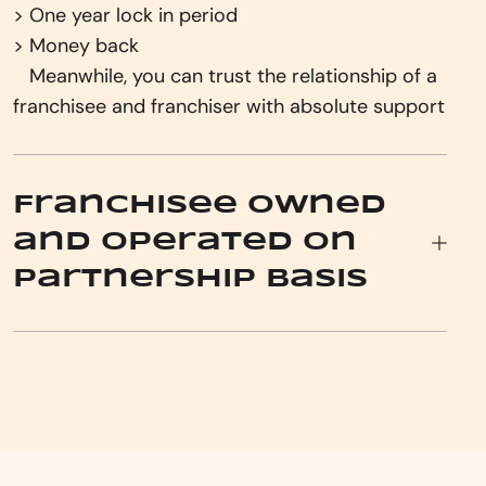
> One year lock in period
> Money back
‎ ‎ ‎ ‎Meanwhile, you can trust the relationship of a
franchisee and franchiser with absolute support
Franchisee owned
and operated on
Partnership basis