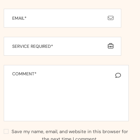
Save my name, email, and website in this browser for
the next time I comment.