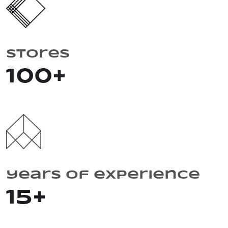
Stores
100
+
years of experience
15
+