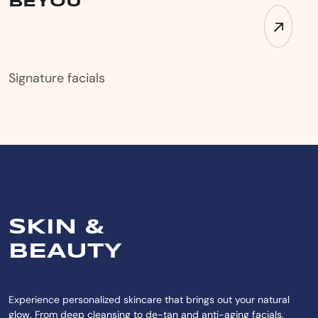
BEYOU
Signature facials
SKIN &
BEAUTY
Experience personalized skincare that brings out your natural
glow. From deep cleansing to de-tan and anti-aging facials,