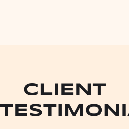
CLIENT
TESTIMONI