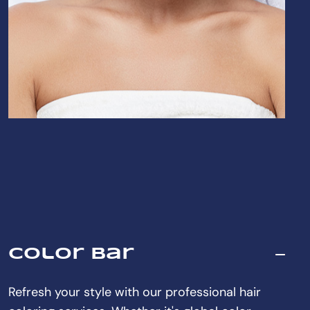
Color Bar
Refresh your style with our professional hair