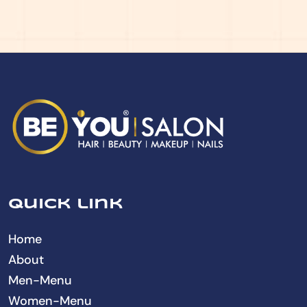
Quick link
Home
About
Men-Menu
Women-Menu