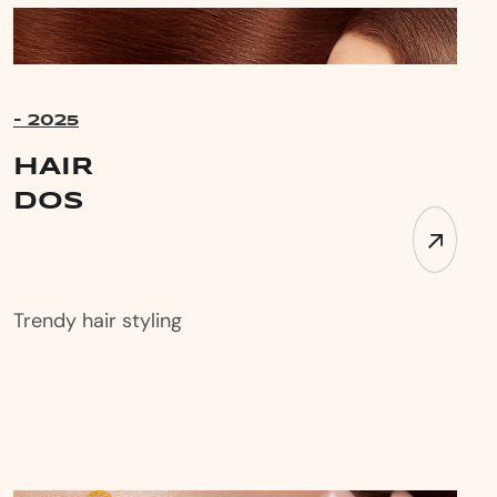
- 2025
HAIR
DOs
Trendy hair styling