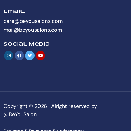
Email:
care@beyousalons.com
mail@beyousalons.com
Social Media
Copyright © 2026 | Alright reserved by
@BeYouSalon
Designed & Developed By Adzoagency