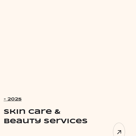
- 2025
Skin Care &
Beauty Services