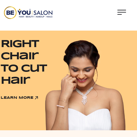
Right
chair
to Cut
Hair
LEARN MORE