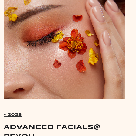
- 2025
ADVANCED FACIALS@