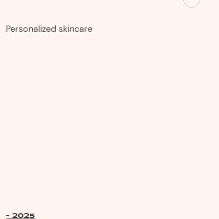
Personalized skincare
- 2025