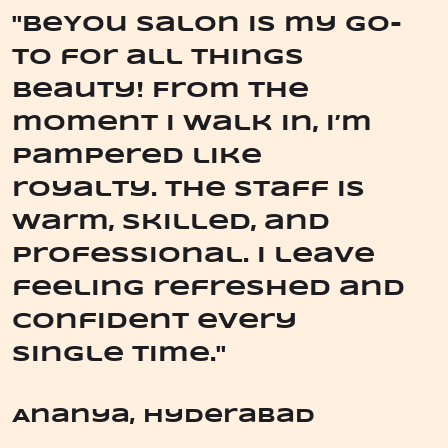
"BeYou Salon is my go-
to for all things
beauty! From the
moment I walk in, I’m
pampered like
royalty. The staff is
warm, skilled, and
professional. I leave
feeling refreshed and
confident every
single time."
Ananya, Hyderabad