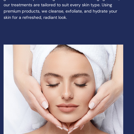
our treatments are tailored to suit every skin type. Using
premium products, we cleanse, exfoliate, and hydrate your
skin for a refreshed, radiant look.