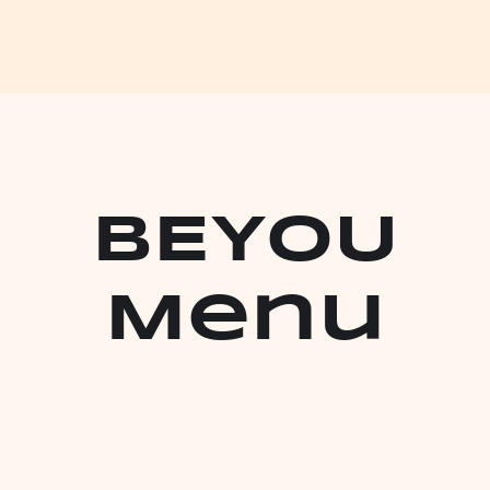
bEYOU
Menu