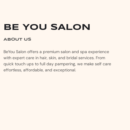
BE YOU SALON
ABOUT US
BeYou Salon offers a premium salon and spa experience
with expert care in hair, skin, and bridal services. From
quick touch ups to full day pampering, we make self care
effortless, affordable, and exceptional.