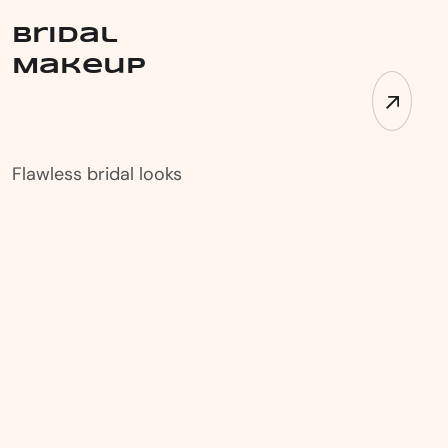
Bridal
Makeup
Flawless bridal looks