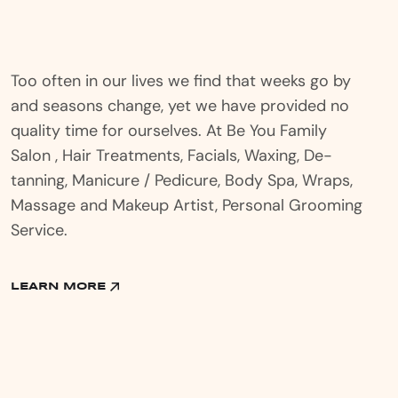
Too often in our lives we find that weeks go by
and seasons change, yet we have provided no
quality time for ourselves. At Be You Family
Salon , Hair Treatments, Facials, Waxing, De-
tanning, Manicure / Pedicure, Body Spa, Wraps,
Massage and Makeup Artist, Personal Grooming
Service.
LEARN MORE