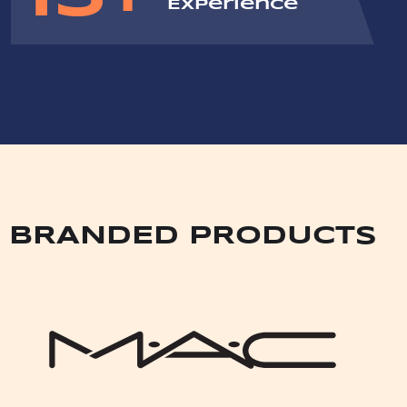
Experience
BRANDED PRODUCTS