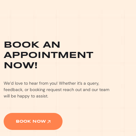
BOOK AN
APPOINTMENT
NOW!
We’d love to hear from you! Whether it’s a query,
feedback, or booking request reach out and our team
will be happy to assist.
BOOK NOW