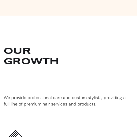
OUR
GROWTH
We provide professional care and custom stylists, providing a
full line of premium hair services and products.