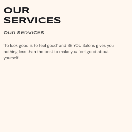
OUR
SERVICES
OUR SERVICES
‘To look good is to feel good’ and BE YOU Salons gives you
nothing less than the best to make you feel good about
yourself.