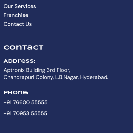
Our Services
Franchise
Contact Us
Contact
Address:
Aptronix Building 3rd Floor,
Chandrapuri Colony, L.B.Nagar, Hyderabad.
Phone:
+91 76600 55555
+91 70953 55555