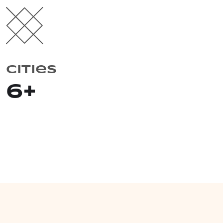
Cities
6
+