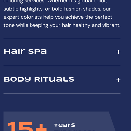
coloring services. Whether it's global color,
subtle highlights, or bold fashion shades, our
expert colorists help you achieve the perfect
tone while keeping your hair healthy and vibrant.
Hair Spa
Body Rituals
15+
Years