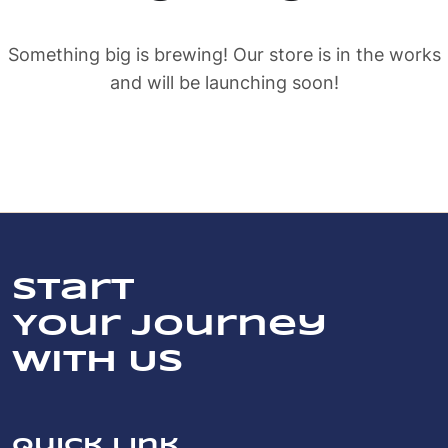
Something big is brewing! Our store is in the works
and will be launching soon!
Start
Your Journey
With Us
Quick link