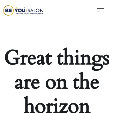
Great things
are on the
horizon