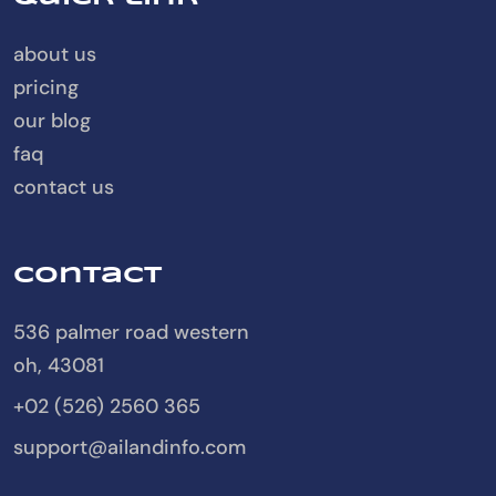
about us
pricing
our blog
faq
contact us
Contact
536 palmer road western
oh, 43081
+02 (526) 2560 365
support@ailandinfo.com