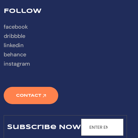
Follow
facebook
dribbble
linkedin
behance
instagram
CONTACT
Subscribe Now