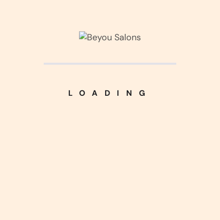
about us
pricing
our blog
faq
contact us
LOADING
Contact
536 palmer road western
oh, 43081
+02 (526) 2560 365
support@ailandinfo.com