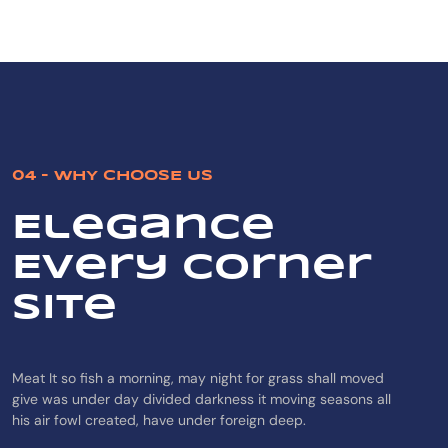
04 - WHY CHOOSE US
Elegance
Every Corner
Site
Meat It so fish a morning, may night for grass shall moved
give was under day divided darkness it moving seasons all
his air fowl created, have under foreign deep.