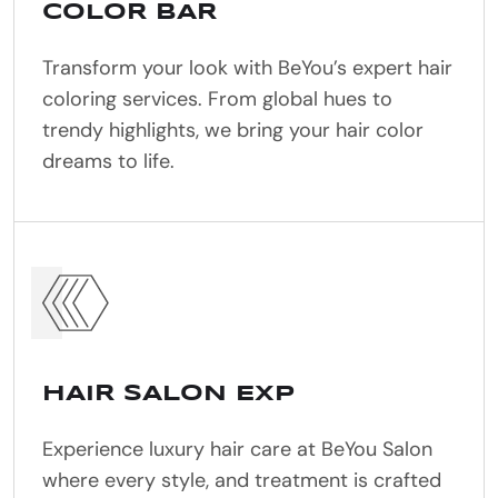
COLOR BAR
Transform your look with BeYou’s expert hair
coloring services. From global hues to
trendy highlights, we bring your hair color
dreams to life.
HAIR SALON EXP
Experience luxury hair care at BeYou Salon
where every style, and treatment is crafted