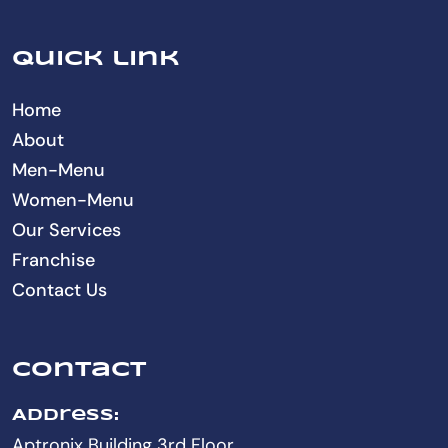
Quick link
Home
About
Men-Menu
Women-Menu
Our Services
Franchise
Contact Us
Contact
Address:
Aptronix Building 3rd Floor,