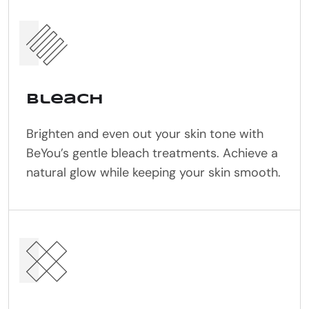
Bleach
Brighten and even out your skin tone with
BeYou’s gentle bleach treatments. Achieve a
natural glow while keeping your skin smooth.