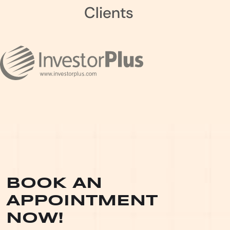
Clients
BOOK AN
APPOINTMENT
NOW!