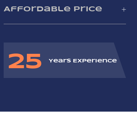
Affordable Price
25
Years Experience