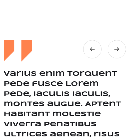
Varius enim torquent
Pede fusce Lorem
pede, iaculis iaculis,
montes augue. Aptent
habitant molestie
viverra Penatibus
ultrices aenean, risus