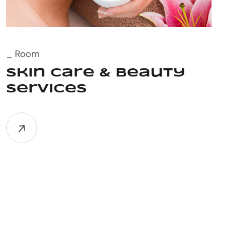
_ Room
Skin Care & Beauty
Services