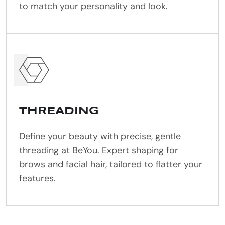
to match your personality and look.
THREADING
Define your beauty with precise, gentle
threading at BeYou. Expert shaping for
brows and facial hair, tailored to flatter your
features.