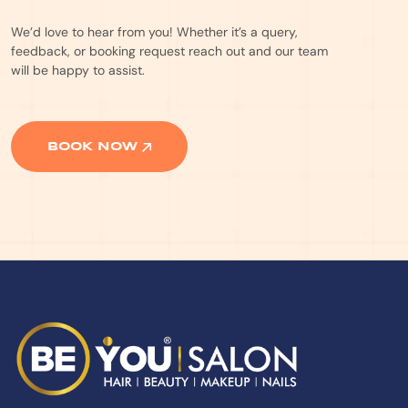
We’d love to hear from you! Whether it’s a query,
feedback, or booking request reach out and our team
will be happy to assist.
BOOK NOW