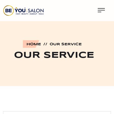
HOME
//
OUR SERVICE
OUR SERVICE