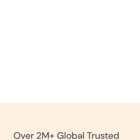
Hair Dos
Over 2M+ Global Trusted