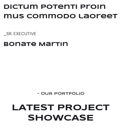
dictum potenti proin
mus commodo laoreet
_SR. EXECUTIVE
Bonate Martin
-
O
U
R
P
O
R
T
F
O
L
I
O
L
A
T
E
S
T
P
R
O
J
E
C
T
S
H
O
W
C
A
S
E