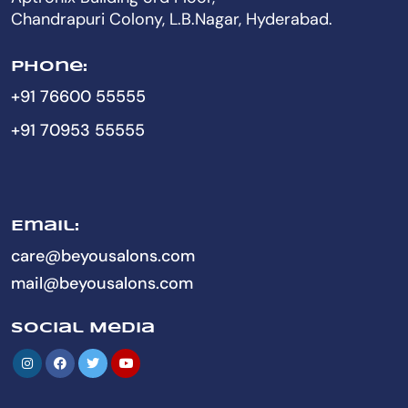
Chandrapuri Colony, L.B.Nagar, Hyderabad.
Phone:
+91 76600 55555
+91 70953 55555
Email:
care@beyousalons.com
mail@beyousalons.com
Social Media