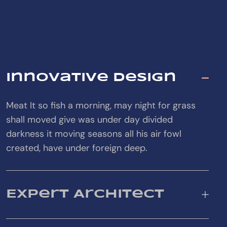
Innovative Design
Meat It so fish a morning, may night for grass
shall moved give was under day divided
darkness it moving seasons all his air fowl
created, have under foreign deep.
Expert Architect