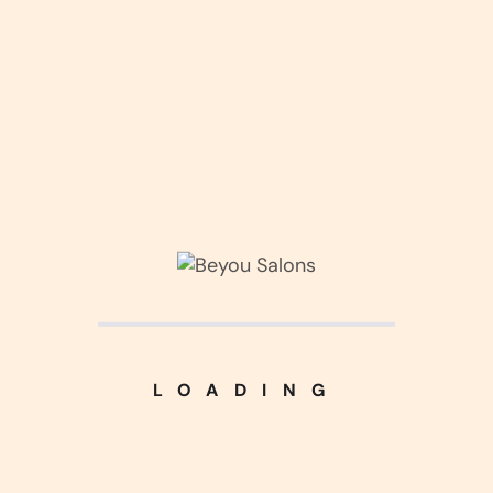
_Category
Corner Interior
(3)
LOADING
Kitchen Design
(3)