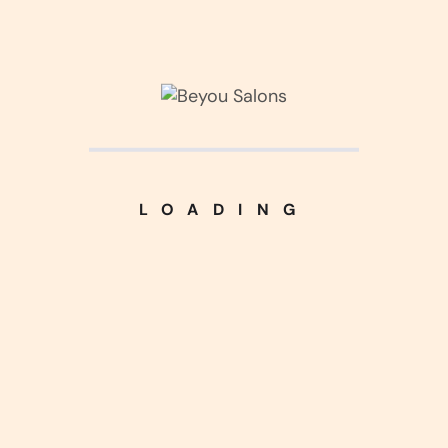
Corner Interior
(3)
Kitchen Design
(3)
Living Interior
(2)
LOADING
Luxurious Home
(5)
Nice Handcraft
(5)
Silver Harmony
(4)